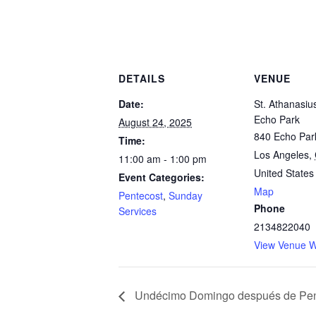
DETAILS
VENUE
Date:
St. Athanasiu
Echo Park
August 24, 2025
840 Echo Par
Time:
Los Angeles
,
11:00 am - 1:00 pm
United States
Event Categories:
Map
Pentecost
,
Sunday
Phone
Services
2134822040
View Venue W
Undécimo Domingo después de Pen