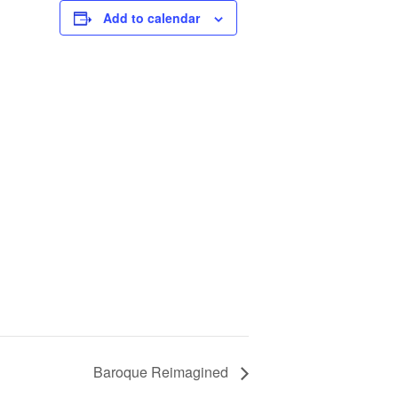
Add to calendar
Baroque Reimagined