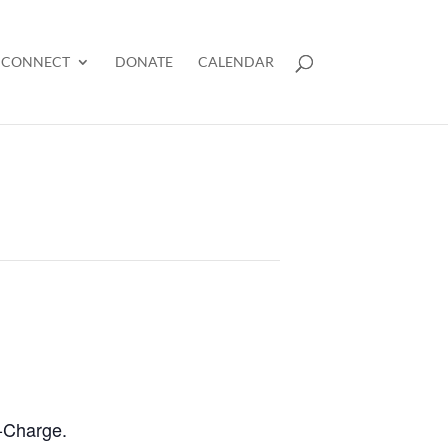
CONNECT
DONATE
CALENDAR
n-Charge.