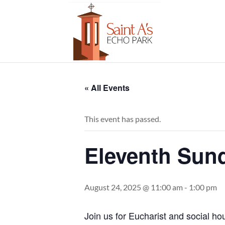
« All Events
This event has passed.
Eleventh Sund
August 24, 2025 @ 11:00 am
-
1:00 pm
Join us for Eucharist and social ho