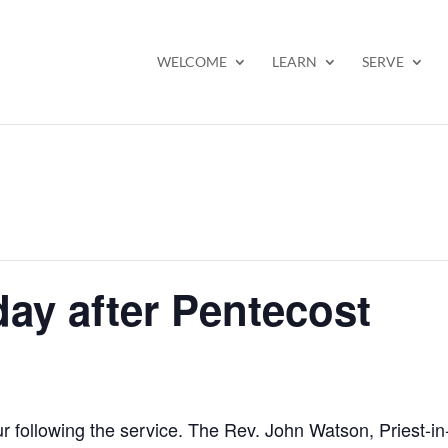
WELCOME
LEARN
SERVE
ay after Pentecost
ur following the service. The Rev. John Watson, Priest-i