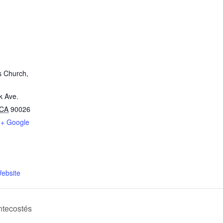
s Church,
k Ave.
CA
90026
+ Google
ebsite
tecostés