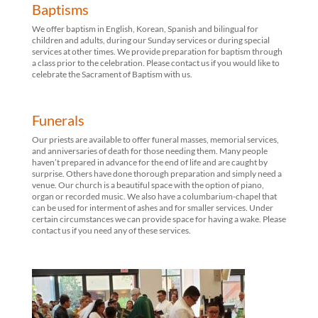
Baptisms
We offer baptism in English, Korean, Spanish and bilingual for
children and adults, during our Sunday services or during special
services at other times. We provide preparation for baptism through
a class prior to the celebration. Please contact us if you would like to
celebrate the Sacrament of Baptism with us.
Funerals
Our priests are available to offer funeral masses, memorial services,
and anniversaries of death for those needing them. Many people
haven’t prepared in advance for the end of life and are caught by
surprise. Others have done thorough preparation and simply need a
venue. Our church is a beautiful space with the option of piano,
organ or recorded music. We also have a columbarium-chapel that
can be used for interment of ashes and for smaller services. Under
certain circumstances we can provide space for having a wake. Please
contact us if you need any of these services.