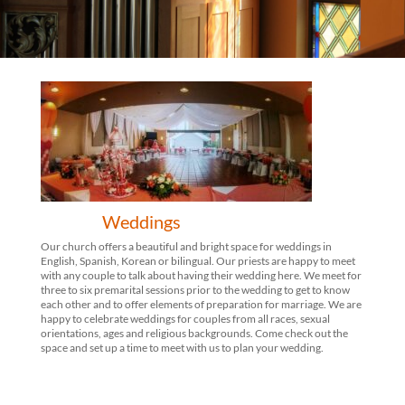
Weddings
Our church offers a beautiful and bright space for weddings in
English, Spanish, Korean or bilingual. Our priests are happy to meet
with any couple to talk about having their wedding here. We meet for
three to six premarital sessions prior to the wedding to get to know
each other and to offer elements of preparation for marriage. We are
happy to celebrate weddings for couples from all races, sexual
orientations, ages and religious backgrounds. Come check out the
space and set up a time to meet with us to plan your wedding.