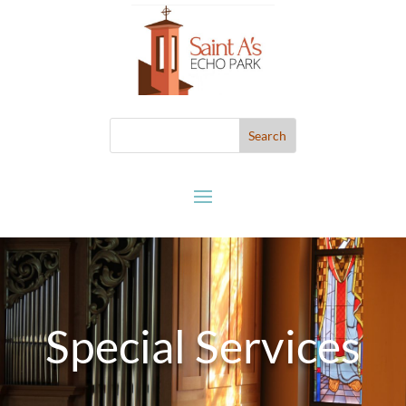
Special Services