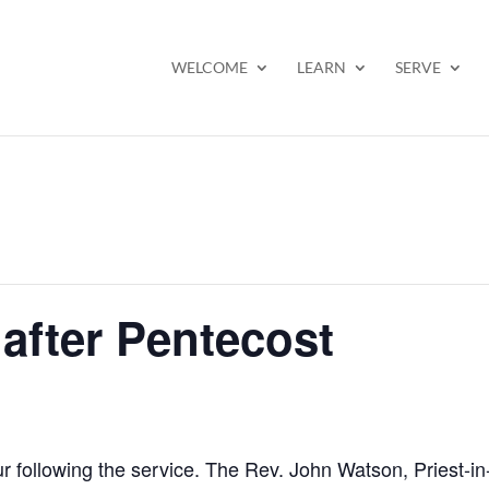
WELCOME
LEARN
SERVE
after Pentecost
ur following the service. The Rev. John Watson, Priest-i