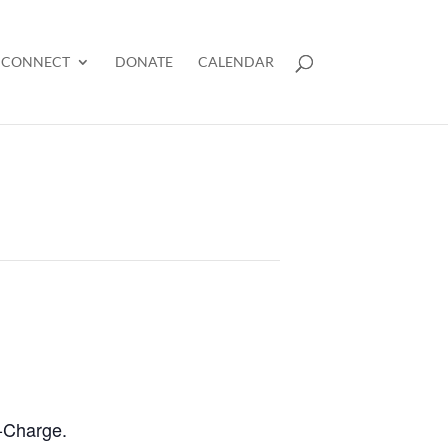
CONNECT
DONATE
CALENDAR
n-Charge.