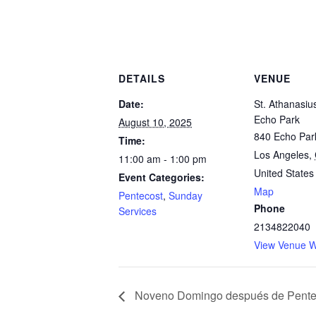
DETAILS
VENUE
Date:
St. Athanasiu
Echo Park
August 10, 2025
840 Echo Par
Time:
Los Angeles
,
11:00 am - 1:00 pm
United States
Event Categories:
Map
Pentecost
,
Sunday
Phone
Services
2134822040
View Venue W
Noveno Domingo después de Pente