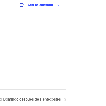
Add to calendar
o Domingo después de Pentecostés