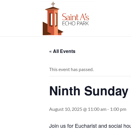
« All Events
This event has passed.
Ninth Sunday 
August 10, 2025 @ 11:00 am
-
1:00 pm
Join us for Eucharist and social ho