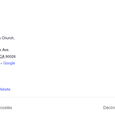
s Church,
k Ave.
CA
90026
+ Google
ebsite
costés
Décim