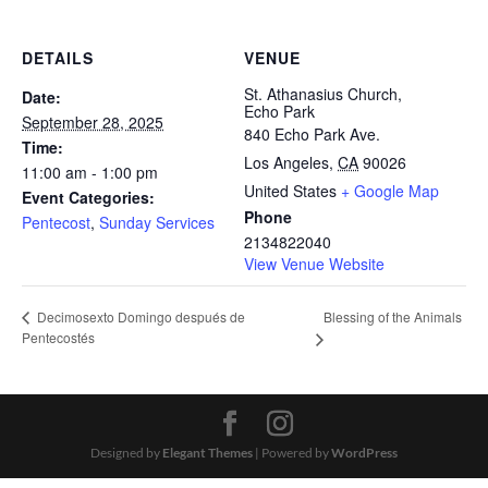
DETAILS
VENUE
St. Athanasius Church,
Date:
Echo Park
September 28, 2025
840 Echo Park Ave.
Time:
Los Angeles
,
CA
90026
11:00 am - 1:00 pm
United States
+ Google Map
Event Categories:
Phone
Pentecost
,
Sunday Services
2134822040
View Venue Website
Blessing of the Animals
Decimosexto Domingo después de
Pentecostés
Designed by
Elegant Themes
| Powered by
WordPress