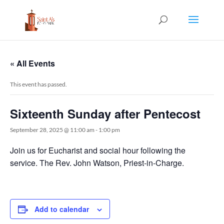
« All Events
This event has passed.
Sixteenth Sunday after Pentecost
September 28, 2025 @ 11:00 am
-
1:00 pm
Join us for Eucharist and social hour following the
service. The Rev. John Watson, Priest-in-Charge.
Add to calendar