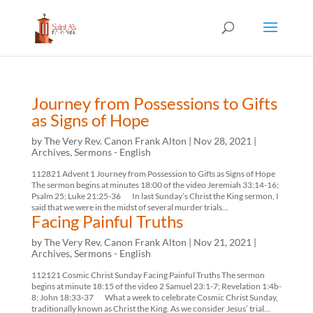
Journey from Possessions to Gifts
as Signs of Hope
by
The Very Rev. Canon Frank Alton
|
Nov 28, 2021
|
Archives
,
Sermons - English
112821 Advent 1 Journey from Possession to Gifts as Signs of Hope
The sermon begins at minutes 18:00 of the video Jeremiah 33:14-16;
Psalm 25; Luke 21:25-36 In last Sunday’s Christ the King sermon, I
said that we were in the midst of several murder trials...
Facing Painful Truths
by
The Very Rev. Canon Frank Alton
|
Nov 21, 2021
|
Archives
,
Sermons - English
112121 Cosmic Christ Sunday Facing Painful Truths The sermon
begins at minute 18:15 of the video 2 Samuel 23:1-7; Revelation 1:4b-
8; John 18:33-37 What a week to celebrate Cosmic Christ Sunday,
traditionally known as Christ the King. As we consider Jesus’ trial...