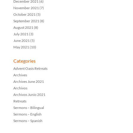
December 2021
(6)
November 2021
(7)
October 2021
(5)
September 2021
(8)
August 2021
(8)
July 2021
(3)
June 2021
(5)
May 2021
(10)
Categories
Advent Oasis Retreats
Archives
Archives June 2021
Archivos
Archivos Junio 2021
Retreats
Sermons – Bilingual
Sermons – English
Sermons – Spanish