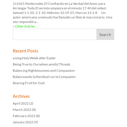
111421 Pentecostés 25 Confiando en La Verdad del Amor para
Arriesgar Todo El sermón empieza en el minuto 17:40 del videoI
Samuel 1:1-20, 2:1-10; Hebreos 10:19-25; Marcos 13:1-8 Un
autor americano a menudo fue llamado un liberal reaccionario. Una
vez respondió a...
« Older Entries
Recent Posts
Living Holy Week after Easter
Being True to Ourselves amidst Threats
Balancing Righteousness and Compassion
Balanceando la Rectitud con la Compasión
Bearing Fruit for God
Archives
April 2022
(2)
March 2022
(8)
February 2022
(8)
January 2022
(9)