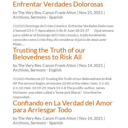
Enfrentar Verdades Dolorosas
by
The Very Rev. Canon Frank Alton
|
Nov 21, 2021
|
Archivos
,
Sermons - Spanish
112121 Domingo de Cristo Cósmico Enfrentar Verdades Dolorosas
2 Samuel 23:1-7; Apocalipsis 1:4b-8; Juan 18:33-37 ¡Qué semana
para celebrar el Domingo del Cristo cósmico, tradicionalmente
conocido como Cristo Rey¡ Al considerar el juicio de Jesús ante
Pilato,...
Trusting the Truth of our
Belovedness to Risk All
by
The Very Rev. Canon Frank Alton
|
Nov 14, 2021
|
Archives
,
Sermons - English
111421 Pentecost 25 Trusting the Truth of our Belovedness to Risk
All The sermon begins at minutes 22:00 of the video I Sam. 1:1-20,
2:1-10; Heb. 10:19-25; Mark 13:1-8 The prolific author, James
Michener, was often called a “knee-jerk liberal.” One time he
responded...
Confiando en La Verdad del Amor
para Arriesgar Todo
by
The Very Rev. Canon Frank Alton
|
Nov 14, 2021
|
Archivos
,
Sermons - Spanish