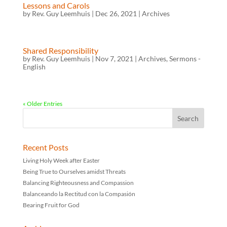
Lessons and Carols
by
Rev. Guy Leemhuis
|
Dec 26, 2021
|
Archives
Shared Responsibility
by
Rev. Guy Leemhuis
|
Nov 7, 2021
|
Archives
,
Sermons -
English
« Older Entries
Recent Posts
Living Holy Week after Easter
Being True to Ourselves amidst Threats
Balancing Righteousness and Compassion
Balanceando la Rectitud con la Compasión
Bearing Fruit for God