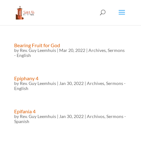
Bearing Fruit for God
by
Rev. Guy Leemhuis
|
Mar 20, 2022
|
Archives
,
Sermons
- English
Epiphany 4
by
Rev. Guy Leemhuis
|
Jan 30, 2022
|
Archives
,
Sermons -
English
Epifania 4
by
Rev. Guy Leemhuis
|
Jan 30, 2022
|
Archivos
,
Sermons -
Spanish