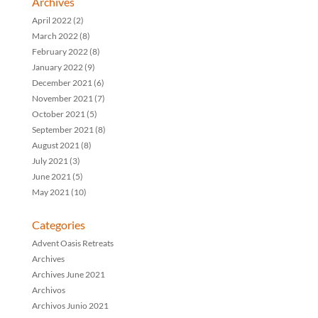
Archives
April 2022
(2)
March 2022
(8)
February 2022
(8)
January 2022
(9)
December 2021
(6)
November 2021
(7)
October 2021
(5)
September 2021
(8)
August 2021
(8)
July 2021
(3)
June 2021
(5)
May 2021
(10)
Categories
Advent Oasis Retreats
Archives
Archives June 2021
Archivos
Archivos Junio 2021