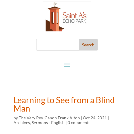
Learning to See from a Blind
Man
by
The Very Rev. Canon Frank Alton
|
Oct 24, 2021
|
Archives
,
Sermons - English
|
0 comments