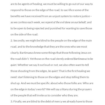
are to be agents of healing, we must be willing to go out of our way to
respond to those on the edge of the road, to sacrifice some of the
benefits we have received from an unjust system to restore justice –
as we confess each week,
we repent of the evil done on our behalf;
and
to be open to being rejected and punished for wanting to save those
on the side of the road.
Secondly, we might be blind to the people on the edge of the main
road, and to the knowledge that they are the ones who see most
clearly. Bartimaeus knew some things that those following Jesus on
the road didn’t. Yet those on the road
sternly ordered Bartimaeus to be
quiet.
Whether we say it out loud or not, we also often want to tell
those shouting from the edges,
be quiet!
That is the first healing we
need: start listening to those on the edges and stop telling them to
shut up. And we must be specific about who those folks are. Who are
on the edge in today’s world? We will say a litany during the prayers
of the people that will invite us to consider who they are.
Finally, we are blind to the debt of mercy we already have to those