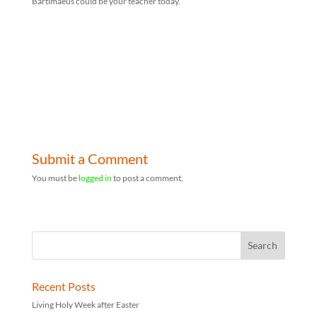
Bartimaeus could be your teacher today.
Submit a Comment
You must be
logged in
to post a comment.
Recent Posts
Living Holy Week after Easter