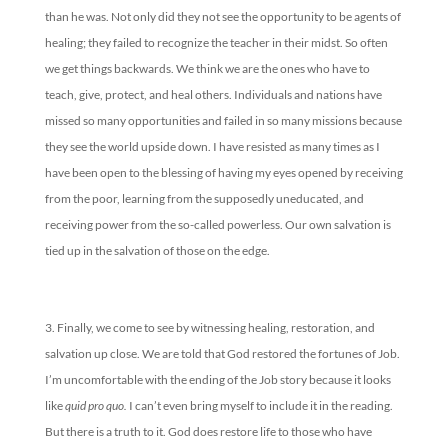
than he was. Not only did they not see the opportunity to be agents of
healing; they failed to recognize the teacher in their midst. So often
we get things backwards. We think we are the ones who have to
teach, give, protect, and heal others. Individuals and nations have
missed so many opportunities and failed in so many missions because
they see the world upside down. I have resisted as many times as I
have been open to the blessing of having my eyes opened by receiving
from the poor, learning from the supposedly uneducated, and
receiving power from the so-called powerless. Our own salvation is
tied up in the salvation of those on the edge.
Finally, we come to see by witnessing healing, restoration, and
salvation up close. We are told that God restored the fortunes of Job.
I’m uncomfortable with the ending of the Job story because it looks
like
quid pro quo.
I can’t even bring myself to include it in the reading.
But there is a truth to it. God does restore life to those who have