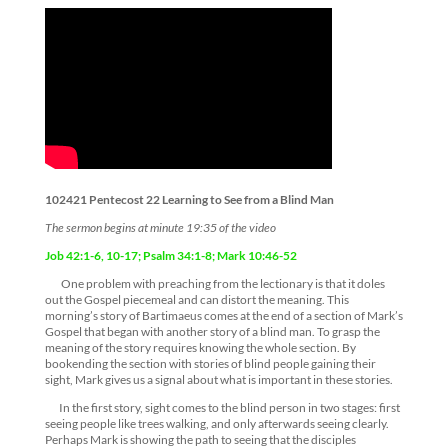
102421 Pentecost 22 Learning to See from a Blind Man
The sermon begins at minute 19:35 of the video
Job 42:1-6, 10-17;
Psalm 34:1-8;
Mark 10:46-52
One problem with preaching from the lectionary is that it doles
out the Gospel piecemeal and can distort the meaning. This
morning’s story of Bartimaeus comes at the end of a section of Mark’s
Gospel that began with another story of a blind man. To grasp the
meaning of the story requires knowing the whole section. By
bookending the section with stories of blind people gaining their
sight, Mark gives us a signal about what is important in these stories.
In the first story, sight comes to the blind person in two stages: first
seeing people like trees walking, and only afterwards seeing clearly.
Perhaps Mark is showing the path to seeing that the disciples