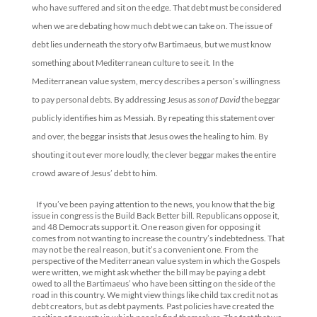
who have suffered and sit on the edge. That debt must be considered
when we are debating how much debt we can take on. The issue of
debt lies underneath the story ofw Bartimaeus, but we must know
something about Mediterranean culture to see it. In the
Mediterranean value system, mercy describes a person’s willingness
to pay personal debts. By addressing Jesus as
son of David
the beggar
publicly identifies him as Messiah. By repeating this statement over
and over, the beggar insists that Jesus owes the healing to him. By
shouting it out ever more loudly, the clever beggar makes the entire
crowd aware of Jesus’ debt to him.
If you’ve been paying attention to the news, you know that the big
issue in congress is the Build Back Better bill. Republicans oppose it,
and 48 Democrats support it. One reason given for opposing it
comes from not wanting to increase the country’s indebtedness. That
may not be the real reason, but it’s a convenient one. From the
perspective of the Mediterranean value system in which the Gospels
were written, we might ask whether the bill may be paying a debt
owed to all the Bartimaeus’ who have been sitting on the side of the
road in this country. We might view things like child tax credit not as
debt creators, but as debt payments. Past policies have created the