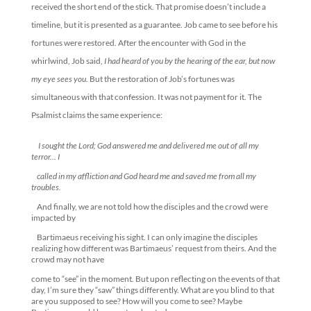
received the short end of the stick. That promise doesn’t include a
timeline, but it is presented as a guarantee. Job came to see before his
fortunes were restored. After the encounter with God in the
whirlwind, Job said,
I had heard of you by the hearing of the ear, but now
my eye sees you.
But the restoration of Job’s fortunes was
simultaneous with that confession. It was not payment for it. The
Psalmist claims the same experience:
I sought the
Lord
; God answered me and delivered me out of all my
terror… I
called in my affliction and God heard me and saved me from all my
troubles.
And finally, we are not told how the disciples and the crowd were
impacted by
Bartimaeus receiving his sight. I can only imagine the disciples
realizing how different was Bartimaeus’ request from theirs. And the
crowd may not have
come to “see” in the moment. But upon reflecting on the events of that
day, I’m sure they “saw” things differently. What are you blind to that
are you supposed to see? How will you come to see? Maybe