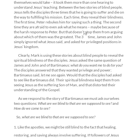
themselves would take – it took them more than one hearing to
understand Jesus’ teaching. Between the two stories of blind people,
Jesus tells the disciples three times that he is going to suffer and die on
the way to fulfilling his mission. Each time, they reveal their blindness.
The first time, Peter rebukes him for saying such a thing. The second
time they are afraid to even ask what he means – maybe because of
the harsh response to Peter. But that doesn’t stop them from arguing
rd
about which of them was the greatest. The 3
time, James and John
simply ignored what Jesus said, and asked for privileged positions in
Jesus’ kingdom.
Clearly, Mark is using these stories about blind people to reveal the
spiritual blindness of the disciples. Jesus asked the same question of
James and John and of Bartimaeus:
what do you want me to do for you?
The disciples answered that they wanted privilege and power;
Bartimaeus said,
let me see again
. Would that the disciples had asked
to see like Bartimaeus did. Their spiritual blindness kept them from
seeing Jesus as the suffering Son of Man, and that distorted their
understanding of the Gospel.
As we respond to the story of Bartimaeus we must ask ourselves
two questions:
What are we blind to that are we supposed to see?
and
How do we come to see?
So,
what are we blind to that are we supposed to see?
Like the apostles, we might be still blind to the fact that healing,
restoring, and saving always involve suffering. If followers of Jesus