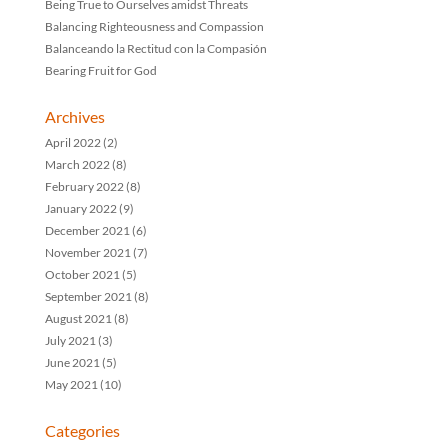
Being True to Ourselves amidst Threats
Balancing Righteousness and Compassion
Balanceando la Rectitud con la Compasión
Bearing Fruit for God
Archives
April 2022
(2)
March 2022
(8)
February 2022
(8)
January 2022
(9)
December 2021
(6)
November 2021
(7)
October 2021
(5)
September 2021
(8)
August 2021
(8)
July 2021
(3)
June 2021
(5)
May 2021
(10)
Categories