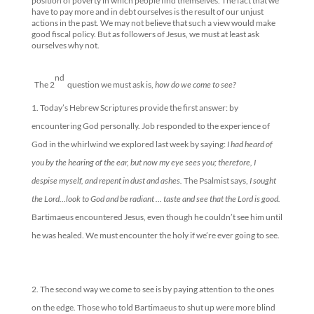
position of poverty in which people find themselves. The fact that we
have to pay more and in debt ourselves is the result of our unjust
actions in the past. We may not believe that such a view would make
good fiscal policy. But as followers of Jesus, we must at least ask
ourselves why not.
nd
The 2
question we must ask is,
how do we come to see?
Today’s Hebrew Scriptures provide the first answer: by
encountering God personally. Job responded to the experience of
God in the whirlwind we explored last week by saying:
I had heard of
you by the hearing of the ear, but now my eye sees you; therefore, I
despise myself, and repent in dust and ashes.
The Psalmist says,
I sought
the Lord…look to God and be radiant … taste and see that the Lord is good.
Bartimaeus encountered Jesus, even though he couldn’t see him until
he was healed. We must encounter the holy if we’re ever going to see.
The second way we come to see is by paying attention to the ones
on the edge. Those who told Bartimaeus to shut up were more blind