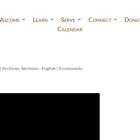
elcome
Learn
Serve
Connect
Dona
Calendar
|
Archives
,
Sermons - English
|
0 comments