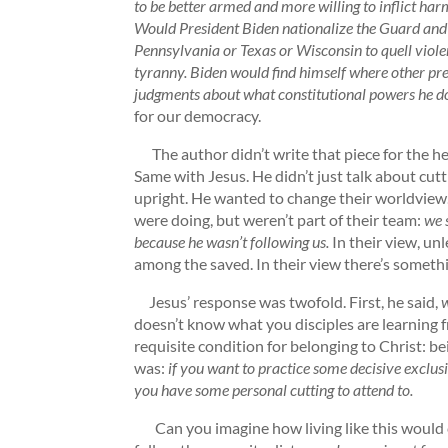
to be better armed and more willing to inflict h
Would President Biden nationalize the Guard and p
Pennsylvania or Texas or Wisconsin to quell viole
tyranny. Biden would find himself where other pre
judgments about what constitutional powers he d
for our democracy.
The author didn’t write that piece for the h
Same with Jesus. He didn’t just talk about cutt
upright. He wanted to change their worldview
were doing, but weren’t part of their team:
we 
because he wasn’t following us.
In their view, unl
among the saved. In their view there’s someth
Jesus’ response was twofold. First, he said,
w
doesn’t know what you disciples are learning f
requisite condition for belonging to Christ: b
was:
if you want to practice some decisive exclusi
you have some personal cutting to attend to.
Can you imagine how living like this would 