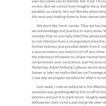
your eye causes you to stumble, tear it out.
Of cou
no less. But we cannot even imagine Jesus doi
parables
; so clearly, he’s not literally advocati
the neck and shaking them to their senses ab
We don’t like Jesus’ words. They are too hars
we acknowledge and practice in many areas. We
member than to mortally infect the whole body
to risk infection from a strangulated intestine
further sickness and possible death from E. col
a spouse means you need to cut off any other sex
the television threatens to vitiate normal fami
compromises your conscience, and the boss wil
Yesterday, Adele Ahlberg Calhoun wrote about 
Sooner or later we realize that we can’t manage all
is one way we prepare ourselves for what is to co
Last week, I read an editorial in the Washin
someone was grabbing
me
by the scruff of the
election and put it in stark terms:
Imagine week
both parties claim victory and charge the other wi