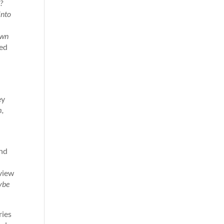
d?
into
own
ied
ey
m,
and
dview
aybe
ries