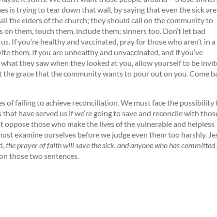
s is trying to tear down that wall, by saying that even the sick are
ll the elders of the church; they should call on the community to
 on them, touch them, include them; sinners too. Don’t let bad
us. If you’re healthy and vaccinated, pray for those who aren’t in 
vite them. If you are unhealthy and unvaccinated, and if you’ve
 what they saw when they looked at you, allow yourself to be invi
ept the grace that the community wants to pour out on you. Come b
 failing to achieve reconciliation. We must face the possibility 
s that have served us if we’re going to save and reconcile with thos
ust oppose those who make the lives of the vulnerable and helpless
ust examine ourselves before we judge even them too harshly. Je
d,
the prayer of faith will save the sick, and anyone who has committed 
on those two sentences.