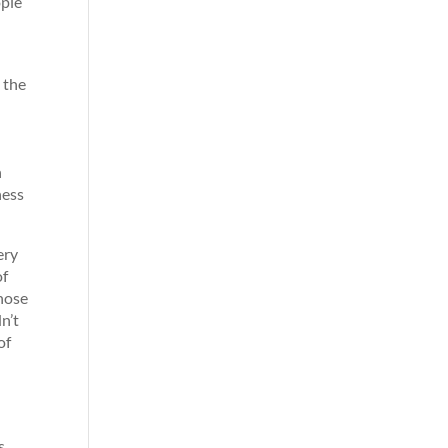
ople
 the
h
ness
ery
of
those
n’t
of
s,