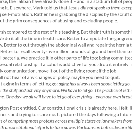
rse, the Taliban have already done it – and in a stadium full of peo
ng it. Elsewhere, Mark told us that Jesus
did not speak to them excep
ng self-mutilation. Rather, he is grabbing the disciples by the scruff 
out the grim consequences of abusing and excluding people.
h compared to the rest of his teaching. But their truth is someth
 do it all the time in health care. Better to amputate the gangre
. Better to cut through the abdominal wall and repair the hernia 
. Better to recall twenty-five million pounds of ground beef than to
i bacteria. We practice it in other parts of life too: being committe
ual relationship; if alcohol is addictive for you, drop it entirely; i
ly communication, move it out of the living room; if the job
l not hear of any changes of policy, maybe you need to quit.
aging in terms of letting go:
aging has always been about letting go.
 the stuff and activity anymore. We have to let go. The practice of letti
me. One day we all will have to let go of everything—even our own breat
gton Post entitled,
Our constitutional crisis is already here.
I felt l
 neck and trying to scare me. It pictured the days following a futur
s of competing mass protests across multiple states as lawmakers fro
th unconstitutional efforts to take power. Partisans on both sides are li