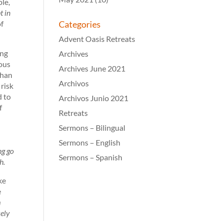
ple,
t in
of
Categories
Advent Oasis Retreats
ing
Archives
nous
Archives June 2021
than
Archivos
 risk
d to
Archivos Junio 2021
f
Retreats
Sermons – Bilingual
Sermons – English
ng go
Sermons – Spanish
h.
ike
e
m
kely