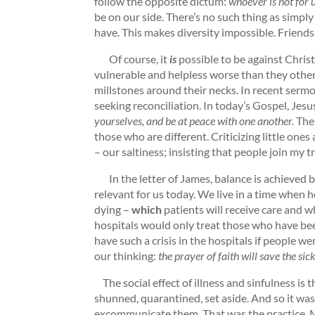
follow the opposite dictum:
whoever is not for u
be on our side. There’s no such thing as simpl
have. This makes diversity impossible. Friends, 
Of course, it
is
possible to be against Chris
vulnerable and helpless worse than they other
millstones around their necks. In recent sermo
seeking reconciliation. In today’s Gospel, Jesus
yourselves, and be at peace with one another.
The
those who are different. Criticizing little one
– our saltiness; insisting that people join my
In the letter of James, balance is achieved by
relevant for us today. We live in a time when ho
dying –
which
patients will receive care and 
hospitals would only treat those who have been
have such a crisis in the hospitals if people w
our thinking:
the prayer of faith will save the si
The social effect of illness and sinfulness is 
shunned, quarantined, set aside. And so it was
excommunicate them. That was the practice. Ma