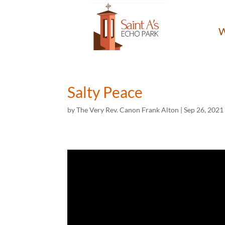
W
Salty Peace
by
The Very Rev. Canon Frank Alton
|
Sep 26, 2021