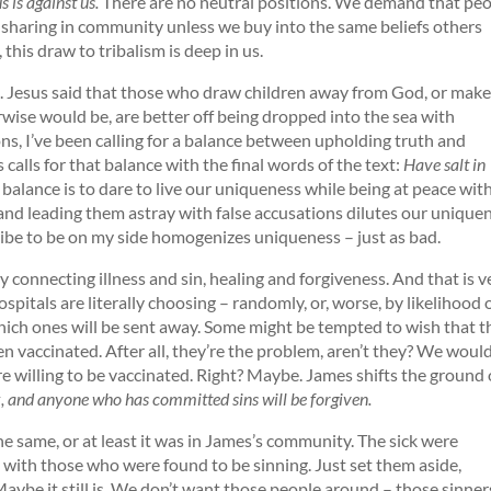
s is against us.
There are no neutral positions. We demand that pe
y sharing in community unless we buy into the same beliefs others
this draw to tribalism is deep in us.
t. Jesus said that those who draw children away from God, or make
wise would be, are better off being dropped into the sea with
ns, I’ve been calling for a balance between upholding truth and
 calls for that balance with the final words of the text:
Have salt in
 balance is to dare to live our uniqueness while being at peace wit
s and leading them astray with false accusations dilutes our unique
 tribe to be on my side homogenizes uniqueness – just as bad.
 connecting illness and sin, healing and forgiveness. And that is v
spitals are literally choosing – randomly, or, worse, by likelihood 
which ones will be sent away. Some might be tempted to wish that 
 vaccinated. After all, they’re the problem, aren’t they? We would
ere willing to be vaccinated. Right? Maybe. James shifts the ground 
ck, and anyone who has committed sins will be forgiven.
the same, or at least it was in James’s community. The sick were
 with those who were found to be sinning. Just set them aside,
ybe it still is. We don’t want those people around – those sinner