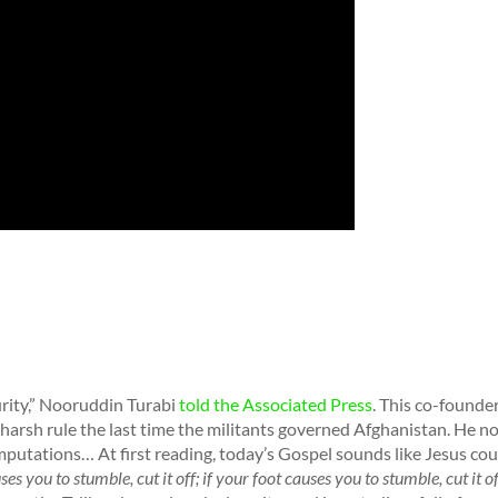
urity,” Nooruddin Turabi
told the Associated Press
. This co-founder
 harsh rule the last time the militants governed Afghanistan. He n
mputations… At first reading, today’s Gospel sounds like Jesus cou
es you to stumble, cut it off; if your foot causes you to stumble, cut it off