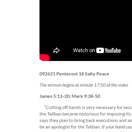
092621 Pentecost 18 Salty Peace
The sermon begins at minute 17:50 of the video
James 5:13-20; Mark 9:38-50
“Cutting off hands is very necessary for sec
the Taliban became notorious for imposing its
says they plan to bring back executions and a
be an apologist for the Taliban.
If your hand caus