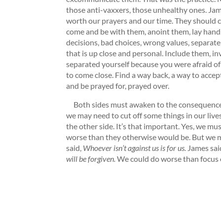
those anti-vaxxers, those unhealthy ones. Jame
worth our prayers and our time. They should ca
come and be with them, anoint them, lay hands
decisions, bad choices, wrong values, separate 
that is up close and personal. Include them, in
separated yourself because you were afraid of
to come close. Find a way back, a way to acc
and be prayed for, prayed over.
Both sides must awaken to the consequences of
we may need to cut off some things in our live
the other side. It’s that important. Yes, we m
worse than they otherwise would be. But we m
said,
Whoever isn’t against us is for us.
James sai
will be forgiven.
We could do worse than focus 