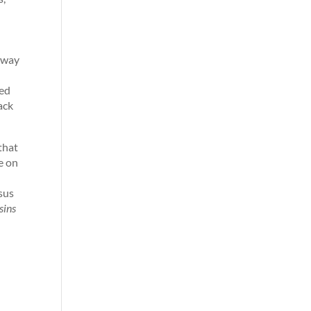
a way
ted
ack
that
e on
sus
sins