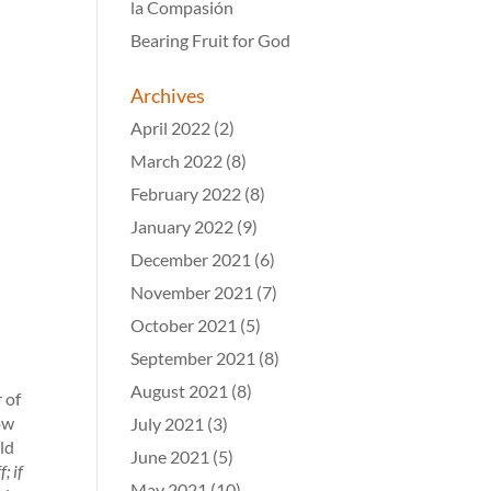
la Compasión
Bearing Fruit for God
Archives
April 2022
(2)
March 2022
(8)
February 2022
(8)
January 2022
(9)
December 2021
(6)
November 2021
(7)
October 2021
(5)
September 2021
(8)
August 2021
(8)
 of
ow
July 2021
(3)
ld
June 2021
(5)
; if
May 2021
(10)