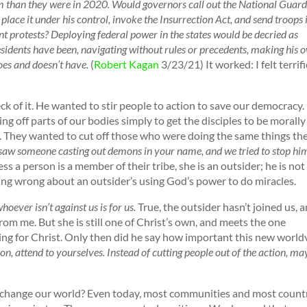
arm than they were in 2020. Would governors call out the National Guar
lace it under his control, invoke the Insurrection Act, and send troops 
nt protests? Deploying federal power in the states would be decried as
sidents have been, navigating without rules or precedents, making his 
oes and doesn’t have.
(
Robert Kagan
3/23/21) It worked: I felt terrif
eck of it. He wanted to stir people to action to save our democracy.
ing off parts of our bodies simply to get the disciples to be morally
. They wanted to cut off those who were doing the same things th
saw someone casting out demons in your name, and we tried to stop hi
ess a person is a member of their tribe, she is an outsider; he is not
ing wrong about an outsider’s using God’s power to do miracles.
hoever isn’t against us is for us.
True, the outsider hasn’t joined us, 
rom me. But she is still one of Christ’s own, and meets the one
eing for Christ. Only then did he say how important this new worl
on, attend to yourselves. Instead of cutting people out of the action, m
change our world? Even today, most communities and most count