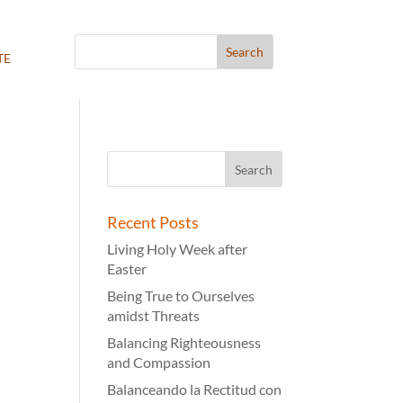
te
Recent Posts
Living Holy Week after
Easter
Being True to Ourselves
amidst Threats
Balancing Righteousness
and Compassion
Balanceando la Rectitud con